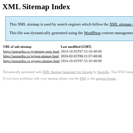
XML Sitemap Index
This XML sitemap is used by search engines which follow the
XML sitemap 
This file was dynamically generated using the
WordPress
content managemen
URL of sub-sitemap
Last modified (GMT)
https://sunearthu.co.jp/sitemap-misc.html
2024-10-02T07:53:16+00:00
https://sunearthu.co.jp/post-sitemap.html
2024-02-01T06:11:57+00:00
https://sunearthu.co.jp/page-sitemap.html
2024-10-02T07:53:16+00:00
Dynamically generated with
XML Sitemap Generator for Google
by
Auctollo
. This XSLT templ
If you have problems with your sitemap please visit the
FAQ
or the
support forum
.