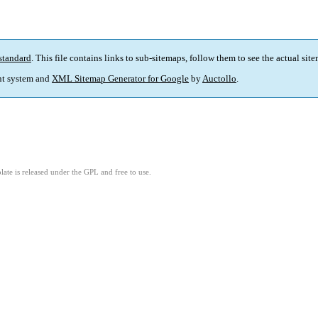
standard
. This file contains links to sub-sitemaps, follow them to see the actual sit
t system and
XML Sitemap Generator for Google
by
Auctollo
.
ate is released under the GPL and free to use.